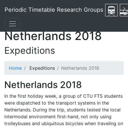
Periodic Timetable Research Groups
Netherlands 2018
Expeditions
Home
Expeditions
Netherlands 2018
Netherlands 2018
In the first holiday week, a group of CTU FTS students
were dispatched to the transport systems in the
Netherlands. During the trip, students tested the local
intermodal environment first-hand, not only using
trolleybuses and ubiquitous bicycles when traveling on