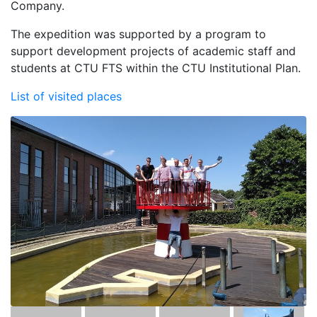
Company.
The expedition was supported by a program to
support development projects of academic staff and
students at CTU FTS within the CTU Institutional Plan.
List of visited places