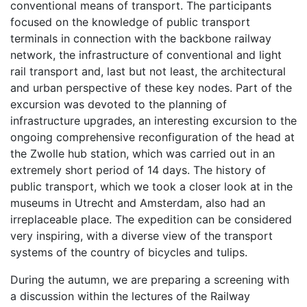
conventional means of transport. The participants
focused on the knowledge of public transport
terminals in connection with the backbone railway
network, the infrastructure of conventional and light
rail transport and, last but not least, the architectural
and urban perspective of these key nodes. Part of the
excursion was devoted to the planning of
infrastructure upgrades, an interesting excursion to the
ongoing comprehensive reconfiguration of the head at
the Zwolle hub station, which was carried out in an
extremely short period of 14 days. The history of
public transport, which we took a closer look at in the
museums in Utrecht and Amsterdam, also had an
irreplaceable place. The expedition can be considered
very inspiring, with a diverse view of the transport
systems of the country of bicycles and tulips.
During the autumn, we are preparing a screening with
a discussion within the lectures of the Railway