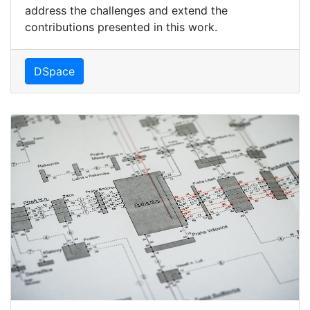
address the challenges and extend the
contributions presented in this work.
DSpace