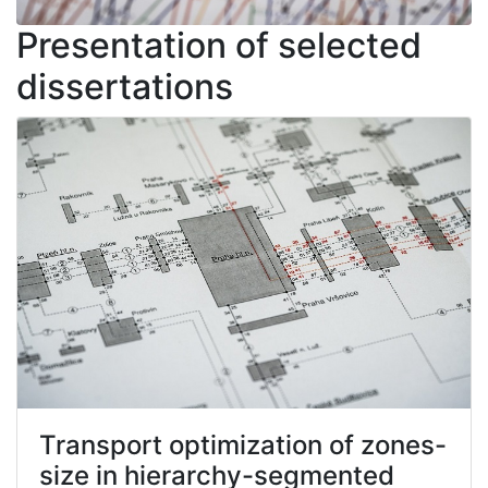
Presentation of selected
dissertations
Transport optimization of zones-
size in hierarchy-segmented