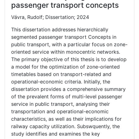
passenger transport concepts
Vávra, Rudolf; Dissertation; 2024
This dissertation addresses hierarchically
segmented passenger transport Concepts in
public transport, with a particular focus on zone-
oriented service within monocentric networks.
The primary objective of this thesis is to develop
a model for the optimization of zone-oriented
timetables based on transport-related and
operational-economic criteria. Initially, the
dissertation provides a comprehensive summary
of the prevalent forms of multi-level passenger
service in public transport, analysing their
transportation and operational-economic
characteristics, as well as their implications for
railway capacity utilization. Subswquently, the
study identifies and examines the key