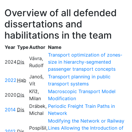
Overview of all defended
dissertations and
habilitations in the team
Year
Type
Author
Name
Transport optimization of zones-
Vávra,
2024
Dis
size in hierarchy-segmented
Rudolf
passenger transport concepts
Janoš,
Transport planning in public
2022
Hab
Vít
transport systems
Kříž,
Macroscopic Transport Model
2020
Dis
Milan
Modification
Drábek,
Periodic Freight Train Paths in
2014
Dis
Michal
Network
Modifying the Network or Railway
Pospíšil,
Lines Allowing the Introduction of
2012
Dis