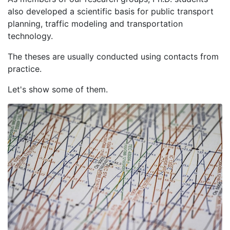
also developed a scientific basis for public transport
planning, traffic modeling and transportation
technology.
The theses are usually conducted using contacts from
practice.
Let's show some of them.