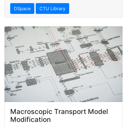
DSpace
CTU Library
Macroscopic Transport Model
Modification