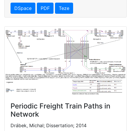
DSpace
PDF
Teze
Periodic Freight Train Paths in
Network
Drábek, Michal; Dissertation; 2014