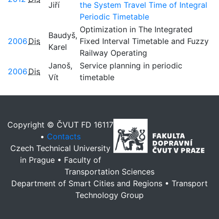
Jiří
the System Travel Time of Integral
Periodic Timetable
Optimization in The Integrated
Baudyš,
2006
Dis
Fixed Interval Timetable and Fuzzy
Karel
Railway Operating
Janoš,
Service planning in periodic
2006
Dis
Vít
timetable
Copyright © ČVUT FD 16117
•
Contacts
Czech Technical University
in Prague • Faculty of
Transportation Sciences
Department of Smart Cities and Regions • Transport
Technology Group