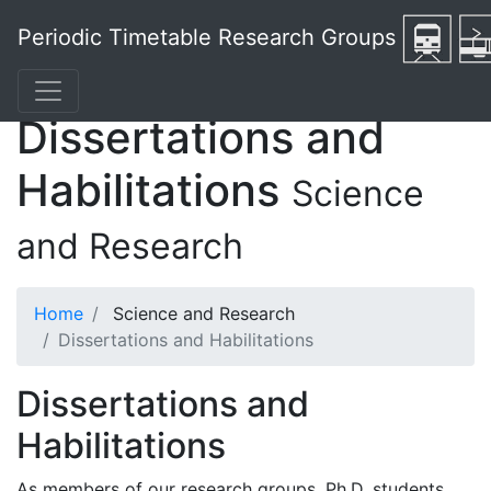
Periodic Timetable Research Groups
Dissertations and
Habilitations
Science
and Research
Home
Science and Research
Dissertations and Habilitations
Dissertations and
Habilitations
As members of our research groups, Ph.D. students