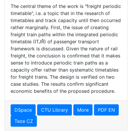
The central theme of the work is "freight periodic
timetable", i.e. a topic that in the research of
timetables and track capacity until then occurred
rather marginally. First, the issue of creating
freight train paths within the integrated periodic
timetable (ITJŘ) of passenger transport
framework is discussed. Given the nature of rail
freight, the conclusion is confirmed that it makes
sense to introduce periodic train paths as a
capacity offer rather than systematic timetables
for freight trains. The design is verified on two
case studies. The results confirm significant
economic benefits of the proposed procedure.
DSpace
CTU Library
More
PDF EN
Teze CZ