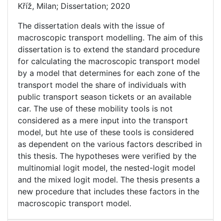
Kříž, Milan; Dissertation; 2020
The dissertation deals with the issue of
macroscopic transport modelling. The aim of this
dissertation is to extend the standard procedure
for calculating the macroscopic transport model
by a model that determines for each zone of the
transport model the share of individuals with
public transport season tickets or an available
car. The use of these mobility tools is not
considered as a mere input into the transport
model, but hte use of these tools is considered
as dependent on the various factors described in
this thesis. The hypotheses were verified by the
multinomial logit model, the nested-logit model
and the mixed logit model. The thesis presents a
new procedure that includes these factors in the
macroscopic transport model.