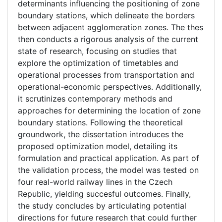
determinants influencing the positioning of zone
boundary stations, which delineate the borders
between adjacent agglomeration zones. The thes
then conducts a rigorous analysis of the current
state of research, focusing on studies that
explore the optimization of timetables and
operational processes from transportation and
operational-economic perspectives. Additionally,
it scrutinizes contemporary methods and
approaches for determining the location of zone
boundary stations. Following the theoretical
groundwork, the dissertation introduces the
proposed optimization model, detailing its
formulation and practical application. As part of
the validation process, the model was tested on
four real-world railway lines in the Czech
Republic, yielding succesful outcomes. Finally,
the study concludes by articulating potential
directions for future research that could further