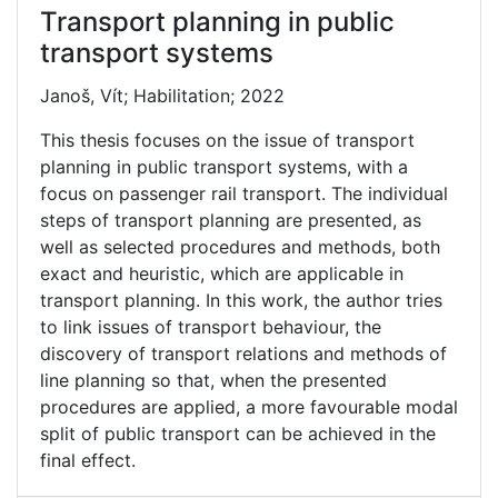
Transport planning in public
transport systems
Janoš, Vít; Habilitation; 2022
This thesis focuses on the issue of transport
planning in public transport systems, with a
focus on passenger rail transport. The individual
steps of transport planning are presented, as
well as selected procedures and methods, both
exact and heuristic, which are applicable in
transport planning. In this work, the author tries
to link issues of transport behaviour, the
discovery of transport relations and methods of
line planning so that, when the presented
procedures are applied, a more favourable modal
split of public transport can be achieved in the
final effect.