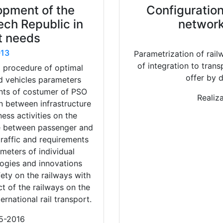
opment of the
Configuration
ech Republic in
network
t needs
13
Parametrization of rail
of integration to tran
a procedure of optimal
offer by d
nd vehicles parameters
nts of costumer of PSO
Realiz
n between infrastructure
ess activities on the
re between passenger and
traffic and requirements
eters of individual
ogies and innovations
ety on the railways with
t of the railways on the
ernational rail transport.
15-2016