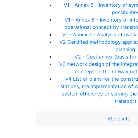
V1 - Annex 5 - Inventory of sy
possibilitie
V1 - Annex 6 - Inventory of int
operational concept by transpo
V1 - Annex 7 - Analysis of avai
V2 Certified methodology applied
planning
V2 - Cost annex (basis for 
V3 Network design of the integrat
concept on the railway ne
V4 List of plans for the constr
stations, the implementation of 
system efficiency of serving the t
transport
More info