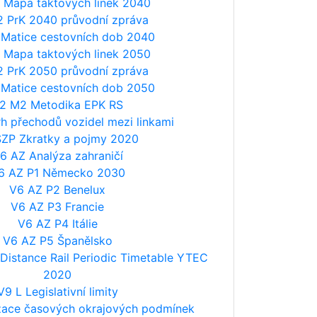
 Mapa taktových linek 2040
2 PrK 2040 průvodní zpráva
 Matice cestovních dob 2040
 Mapa taktových linek 2050
2 PrK 2050 průvodní zpráva
 Matice cestovních dob 2050
2 M2 Metodika EPK RS
h přechodů vozidel mezi linkami
SZP Zkratky a pojmy 2020
6 AZ Analýza zahraničí
6 AZ P1 Německo 2030
V6 AZ P2 Benelux
V6 AZ P3 Francie
V6 AZ P4 Itálie
V6 AZ P5 Španělsko
istance Rail Periodic Timetable YTEC
2020
V9 L Legislativní limity
tizace časových okrajových podmínek