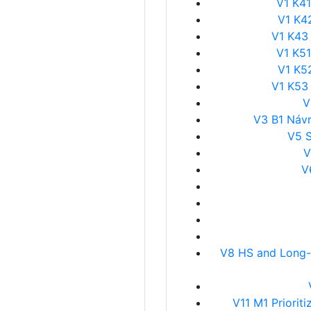
V1 K41
V1 K4
V1 K43
V1 K51
V1 K5
V1 K53
V
V3 B1 Návr
V5 
V
V
V8 HS and Long-D
V11 M1 Priori