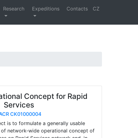
Research
Expeditions
Contacts
CZ
ational Concept for Rapid
Services
ACR CK01000004
ect is to formulate a generally usable
 of network-wide operational concept of