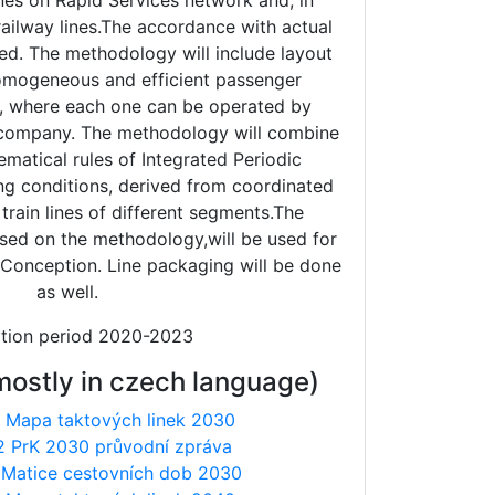
ines on Rapid Services network and, in
 railway lines.The accordance with actual
ured. The methodology will include layout
 homogeneous and efficient passenger
, where each one can be operated by
g company. The methodology will combine
ematical rules of Integrated Periodic
ing conditions, derived from coordinated
train lines of different segments.The
sed on the methodology,will be used for
t Conception. Line packaging will be done
as well.
ation period 2020-2023
mostly in czech language)
 Mapa taktových linek 2030
2 PrK 2030 průvodní zpráva
 Matice cestovních dob 2030