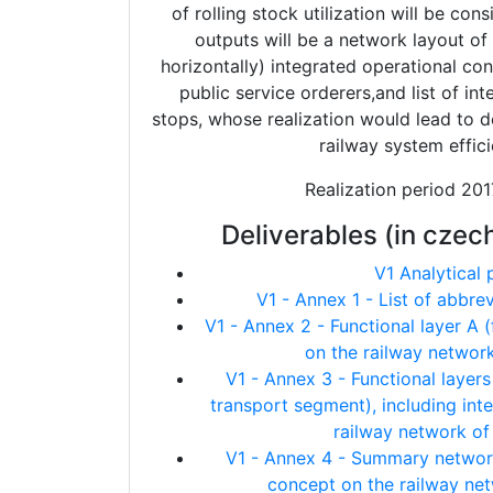
of rolling stock utilization will be con
outputs will be a network layout of 
horizontally) integrated operational c
public service orderers,and list of in
stops, whose realization would lead to d
railway system effici
Realization period 20
Deliverables (in czec
V1 Analytical 
V1 - Annex 1 - List of abbre
V1 - Annex 2 - Functional layer A 
on the railway networ
V1 - Annex 3 - Functional layer
transport segment), including int
railway network of
V1 - Annex 4 - Summary network
concept on the railway ne