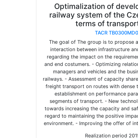
Optimalization of devel
railway system of the Cz
terms of transpor
TACR TB0300MD0
The goal of The group is to propose 
interaction between infrastructure a
regarding the impact on the requireme
and end costumers. - Optimizing relatio
managers and vehicles and the busin
railways. - Assessment of capacity sha
freight transport on routes with dense 
establishment on performance param
segments of transport. - New technol
towards increasing the capacity and saf
regard to maintaining the positive impac
environment. - Improving the offer of int
Realization period 20