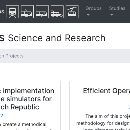
Groups
Studies
ps
ts
Science and Research
ch Projects
c implementation
Efficient Oper
le simulators for
zech Republic
T
32
The aim of this proj
methodology for design
o create a methodical