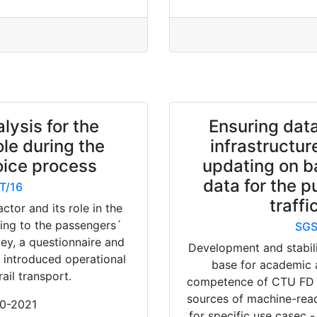
lysis for the
Ensuring data
ole during the
infrastructur
ice process
updating on b
data for the p
T/16
traffi
actor and its role in the
ding to the passengers´
SGS
rvey, a questionnaire and
Development and stabili
y introduced operational
base for academic 
ail transport.
competence of CTU FD K6
sources of machine-rea
20-2021
for specific use casec 