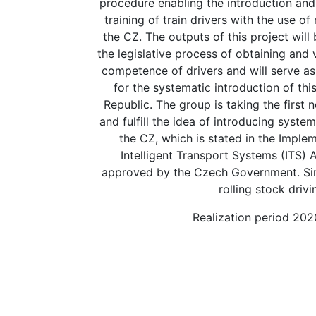
procedure enabling the introduction and
training of train drivers with the use of 
the CZ. The outputs of this project will 
the legislative process of obtaining and 
competence of drivers and will serve as 
for the systematic introduction of thi
Republic. The group is taking the first 
and fulfill the idea of introducing systema
the CZ, which is stated in the Implem
Intelligent Transport Systems (ITS)
approved by the Czech Government. Sim
rolling stock drivi
Realization period 20