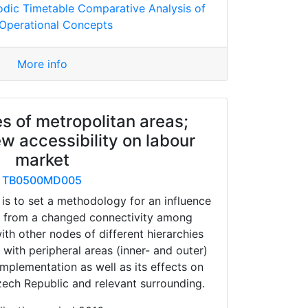
odic Timetable Comparative Analysis of
Operational Concepts
More info
s of metropolitan areas;
ew accessibility on labour
market
TB0500MD005
 is to set a methodology for an influence
 from a changed connectivity among
ith other nodes of different hierarchies
 with peripheral areas (inner- and outer)
implementation as well as its effects on
zech Republic and relevant surrounding.