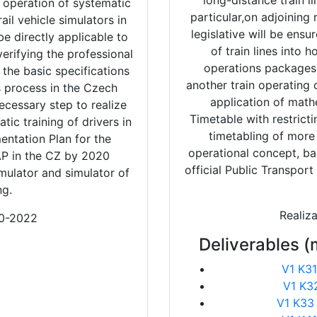
long-distance train l
 operation of systematic
particular,on adjoining
rail vehicle simulators in
legislative will be ens
be directly applicable to
of train lines into
verifying the professional
operations packages
the basic specifications
another train operatin
s process in the Czech
application of math
necessary step to realize
Timetable with restrict
tic training of drivers in
timetabling of more 
entation Plan for the
operational concept, ba
 AP in the CZ by 2020
official Public Transpor
ulator and simulator of
ng.
Realiz
20-2022
Deliverables (
V1 K31
V1 K3
V1 K33