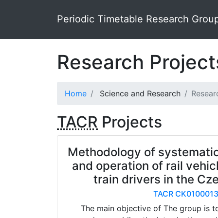
Periodic Timetable Research Grou
Research Projec
Home
Science and Research
Resear
TACR
Projects
Methodology of systemati
and operation of rail vehic
train drivers in the C
TACR CK010001
The main objective of The group is t