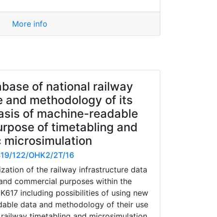
More info
base of national railway
e and methodology of its
asis of machine-readable
urpose of timetabling and
c microsimulation
19/122/OHK2/2T/16
zation of the railway infrastructure data
and commercial purposes within the
17 including possibilities of using new
dable data and methodology of their use
- railway timetabling and microsimulation