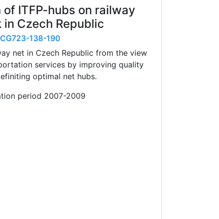
 of ITFP-hubs on railway
 in Czech Republic
CG723-138-190
way net in Czech Republic from the view
sportation services by improving quality
efiniting optimal net hubs.
ation period 2007-2009