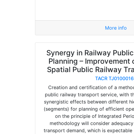
More info
Synergy in Railway Public
Planning – Improvement o
Spatial Public Railway Tr
TACR TJ0100016
Creation and certification of a metho
public railway transport service, with t
synergistic effects between different hi
(segments) for planning of efficient op
on the principle of Integrated Peri
methodology will consider adequacy o
transport demand, which is expectable i