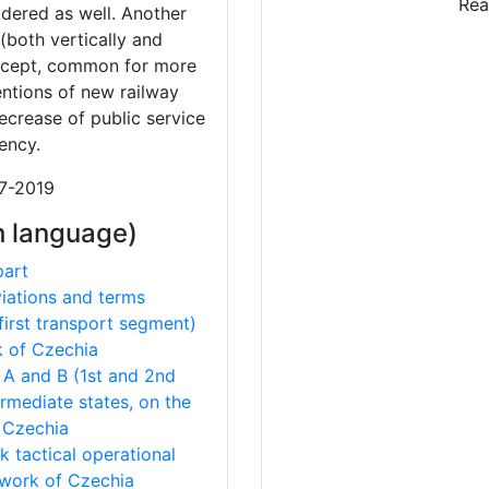
Rea
sidered as well. Another
(both vertically and
oncept, common for more
tentions of new railway
ecrease of public service
ency.
17-2019
h language)
part
viations and terms
(first transport segment)
k of Czechia
s A and B (1st and 2nd
ermediate states, on the
 Czechia
 tactical operational
twork of Czechia