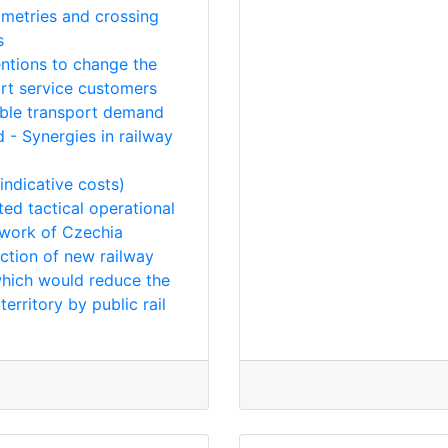
mmetries and crossing
s
entions to change the
rt service customers
lable transport demand
 - Synergies in railway
indicative costs)
ed tactical operational
twork of Czechia
uction of new railway
which would reduce the
erritory by public rail