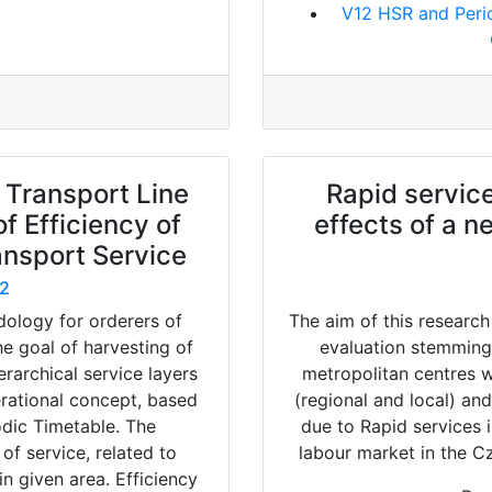
V12 HSR and Peri
 Transport Line
Rapid service
f Efficiency of
effects of a n
ansport Service
2
dology for orderers of
The aim of this research
he goal of harvesting of
evaluation stemming
erarchical service layers
metropolitan centres w
erational concept, based
(regional and local) and
odic Timetable. The
due to Rapid services 
f service, related to
labour market in the C
n given area. Efficiency