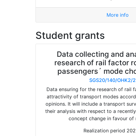
More info
Student grants
Data collecting and ana
research of rail factor r
passengers´ mode cho
SGS20/140/OHK2/2
Data ensuring for the research of rail f
attractivity of transport modes accor
opinions. It will include a transport su
their analysis with respect to a recentl
concept change in favour of r
Realization period 20